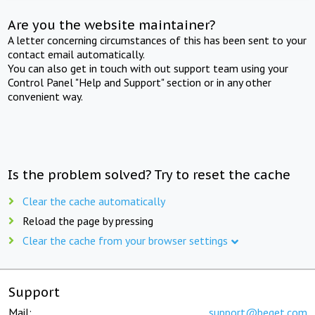
Are you the website maintainer?
A letter concerning circumstances of this has been sent to your
contact email automatically.
You can also get in touch with out support team using your
Control Panel "Help and Support" section or in any other
convenient way.
Is the problem solved? Try to reset the cache
Clear the cache automatically
Reload the page by pressing
Clear the cache from your browser settings
Support
Mail:
support@beget.com