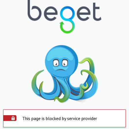
This page is blocked by service provider