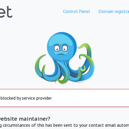
Control Panel
Domain registra
 blocked by service provider
website maintainer?
ng circumstances of this has been sent to your contact email autom