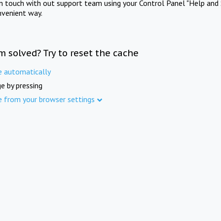
in touch with out support team using your Control Panel "Help and 
nvenient way.
m solved? Try to reset the cache
e automatically
e by pressing
e from your browser settings