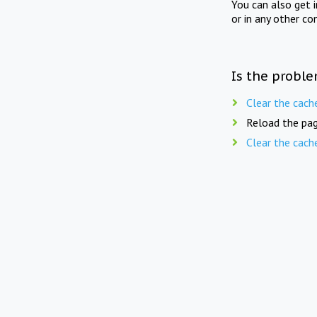
You can also get 
or in any other co
Is the proble
Clear the cach
Reload the pag
Clear the cach