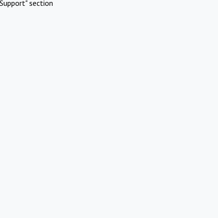
Support" section