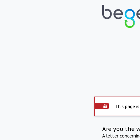
This page is
Are you the 
A letter concerni