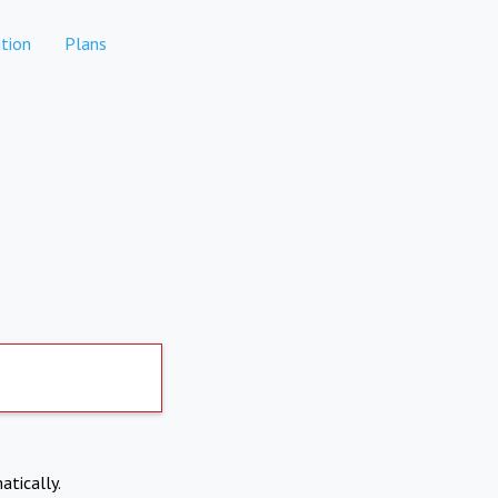
tion
Plans
atically.