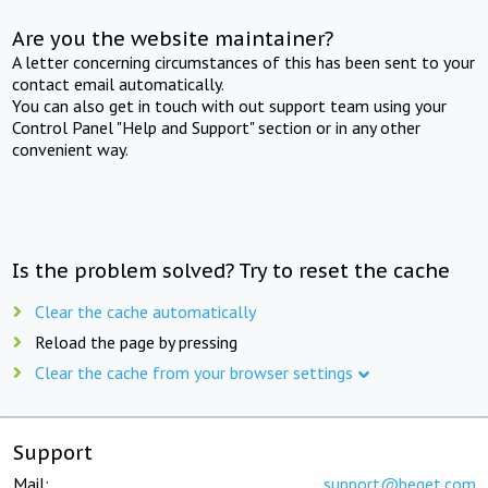
Are you the website maintainer?
A letter concerning circumstances of this has been sent to your
contact email automatically.
You can also get in touch with out support team using your
Control Panel "Help and Support" section or in any other
convenient way.
Is the problem solved? Try to reset the cache
Clear the cache automatically
Reload the page by pressing
Clear the cache from your browser settings
Support
Mail:
support@beget.com