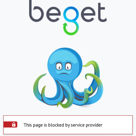
This page is blocked by service provider