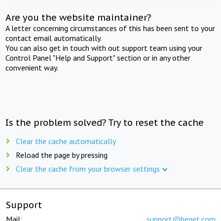
Are you the website maintainer?
A letter concerning circumstances of this has been sent to your
contact email automatically.
You can also get in touch with out support team using your
Control Panel "Help and Support" section or in any other
convenient way.
Is the problem solved? Try to reset the cache
Clear the cache automatically
Reload the page by pressing
Clear the cache from your browser settings
Support
Mail:
support@beget.com