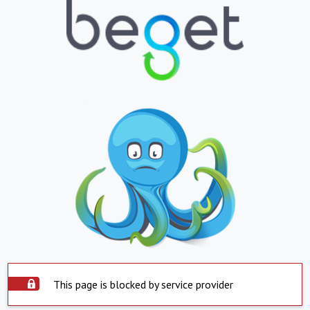
This page is blocked by service provider