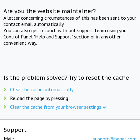
Are you the website maintainer?
A letter concerning circumstances of this has been sent to your
contact email automatically.
You can also get in touch with out support team using your
Control Panel "Help and Support" section or in any other
convenient way.
Is the problem solved? Try to reset the cache
Clear the cache automatically
Reload the page by pressing
Clear the cache from your browser settings
Support
Mail:
support@beget.com