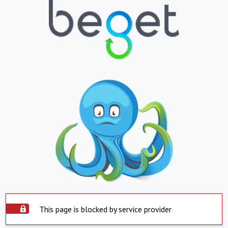
This page is blocked by service provider