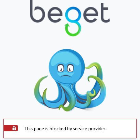
This page is blocked by service provider