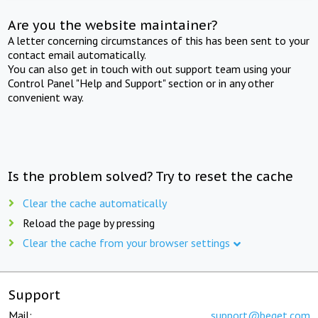
Are you the website maintainer?
A letter concerning circumstances of this has been sent to your
contact email automatically.
You can also get in touch with out support team using your
Control Panel "Help and Support" section or in any other
convenient way.
Is the problem solved? Try to reset the cache
Clear the cache automatically
Reload the page by pressing
Clear the cache from your browser settings
Support
Mail:
support@beget.com