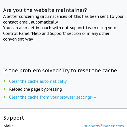
Are you the website maintainer?
A letter concerning circumstances of this has been sent to your
contact email automatically.
You can also get in touch with out support team using your
Control Panel "Help and Support" section or in any other
convenient way.
Is the problem solved? Try to reset the cache
Clear the cache automatically
Reload the page by pressing
Clear the cache from your browser settings
Support
Mail:
support@beget.com