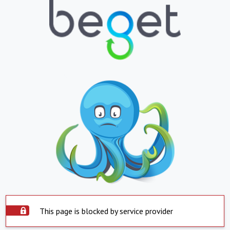
This page is blocked by service provider