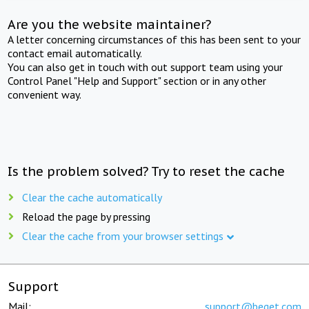
Are you the website maintainer?
A letter concerning circumstances of this has been sent to your
contact email automatically.
You can also get in touch with out support team using your
Control Panel "Help and Support" section or in any other
convenient way.
Is the problem solved? Try to reset the cache
Clear the cache automatically
Reload the page by pressing
Clear the cache from your browser settings
Support
Mail:
support@beget.com