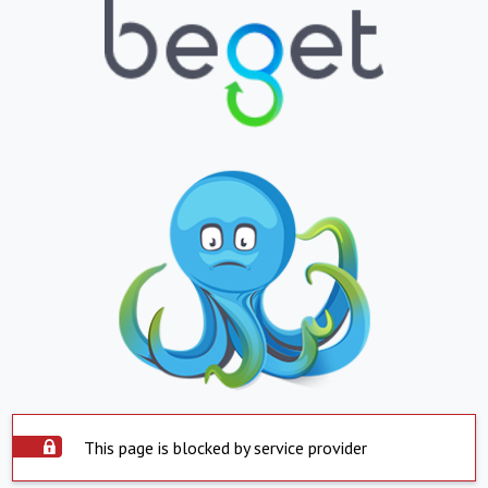
This page is blocked by service provider