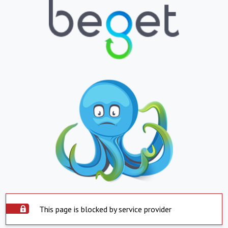
This page is blocked by service provider