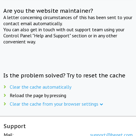
Are you the website maintainer?
A letter concerning circumstances of this has been sent to your
contact email automatically.
You can also get in touch with out support team using your
Control Panel "Help and Support" section or in any other
convenient way.
Is the problem solved? Try to reset the cache
Clear the cache automatically
Reload the page by pressing
Clear the cache from your browser settings
Support
Mail:
support@beget.com