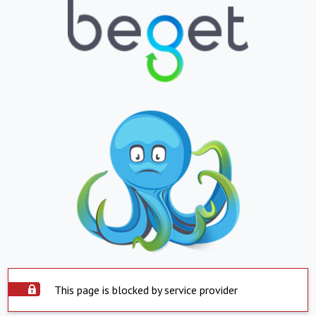
This page is blocked by service provider