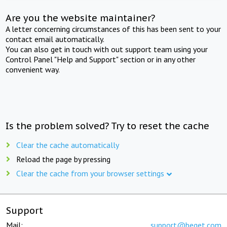
Are you the website maintainer?
A letter concerning circumstances of this has been sent to your
contact email automatically.
You can also get in touch with out support team using your
Control Panel "Help and Support" section or in any other
convenient way.
Is the problem solved? Try to reset the cache
Clear the cache automatically
Reload the page by pressing
Clear the cache from your browser settings
Support
Mail:
support@beget.com