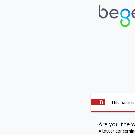
This page is
Are you the 
A letter concerni