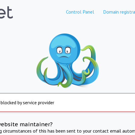
Control Panel
Domain registra
 blocked by service provider
website maintainer?
ng circumstances of this has been sent to your contact email autom