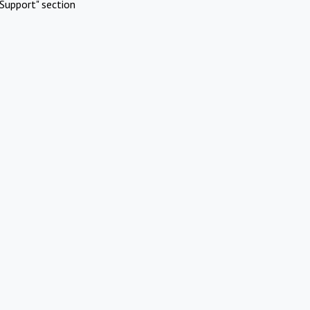
Support" section