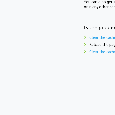
You can also get 
or in any other co
Is the proble
Clear the cach
Reload the pag
Clear the cach