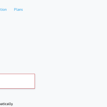
tion
Plans
atically.