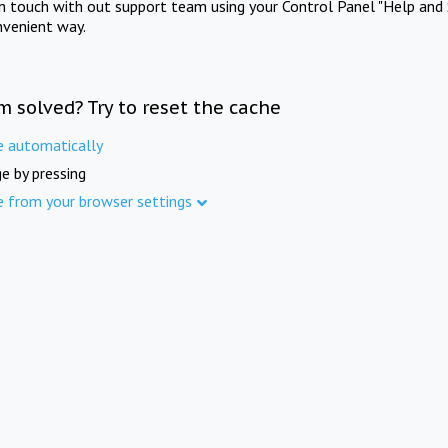
in touch with out support team using your Control Panel "Help and 
nvenient way.
m solved? Try to reset the cache
e automatically
e by pressing
e from your browser settings