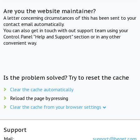
Are you the website maintainer?
A letter concerning circumstances of this has been sent to your
contact email automatically.
You can also get in touch with out support team using your
Control Panel "Help and Support" section or in any other
convenient way.
Is the problem solved? Try to reset the cache
Clear the cache automatically
Reload the page by pressing
Clear the cache from your browser settings
Support
Mail:
support@beget.com