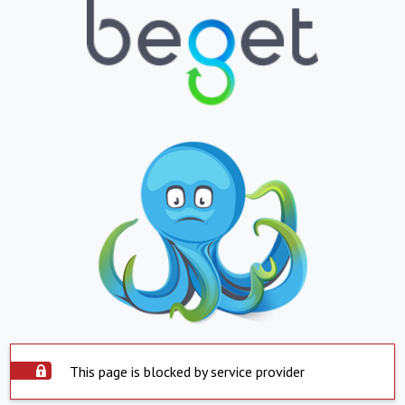
This page is blocked by service provider