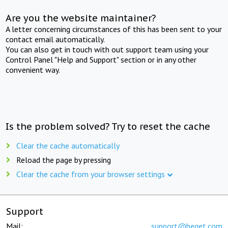
Are you the website maintainer?
A letter concerning circumstances of this has been sent to your
contact email automatically.
You can also get in touch with out support team using your
Control Panel "Help and Support" section or in any other
convenient way.
Is the problem solved? Try to reset the cache
Clear the cache automatically
Reload the page by pressing
Clear the cache from your browser settings
Support
Mail:
support@beget.com