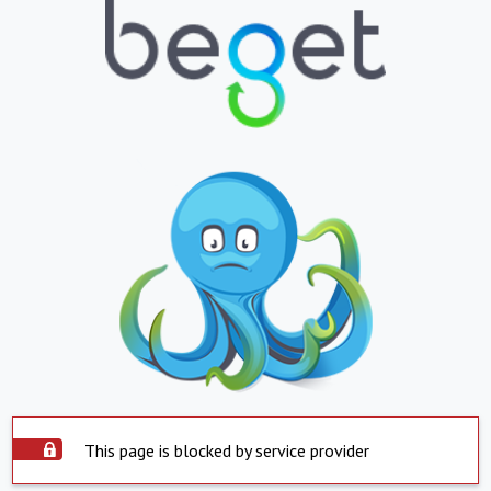
This page is blocked by service provider