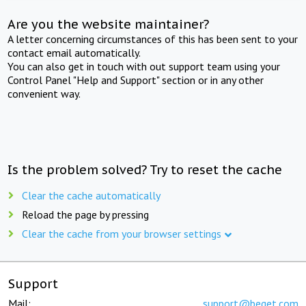
Are you the website maintainer?
A letter concerning circumstances of this has been sent to your
contact email automatically.
You can also get in touch with out support team using your
Control Panel "Help and Support" section or in any other
convenient way.
Is the problem solved? Try to reset the cache
Clear the cache automatically
Reload the page by pressing
Clear the cache from your browser settings
Support
Mail:
support@beget.com