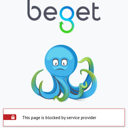
This page is blocked by service provider