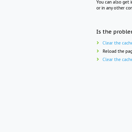
You can also get 
or in any other co
Is the proble
Clear the cach
Reload the pag
Clear the cach