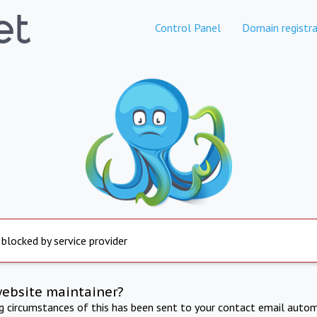
Control Panel
Domain registra
 blocked by service provider
website maintainer?
ng circumstances of this has been sent to your contact email autom