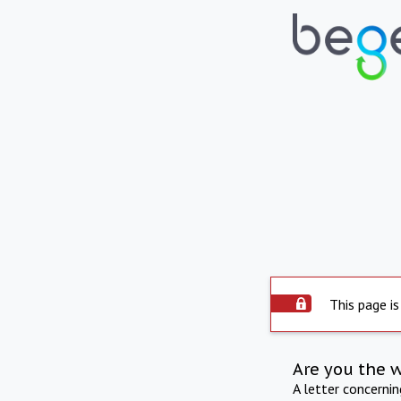
This page is
Are you the 
A letter concerni