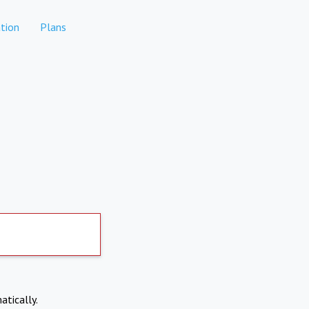
tion
Plans
atically.