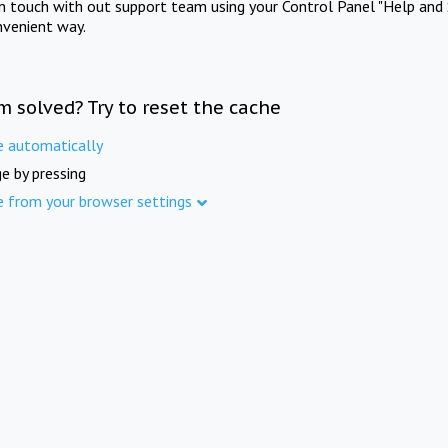
in touch with out support team using your Control Panel "Help and 
nvenient way.
m solved? Try to reset the cache
e automatically
e by pressing
e from your browser settings