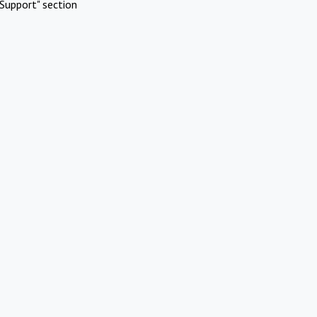
Support" section