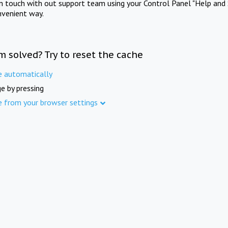
in touch with out support team using your Control Panel "Help and 
nvenient way.
m solved? Try to reset the cache
e automatically
e by pressing
e from your browser settings