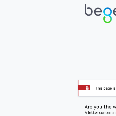
This page is
Are you the 
A letter concerni