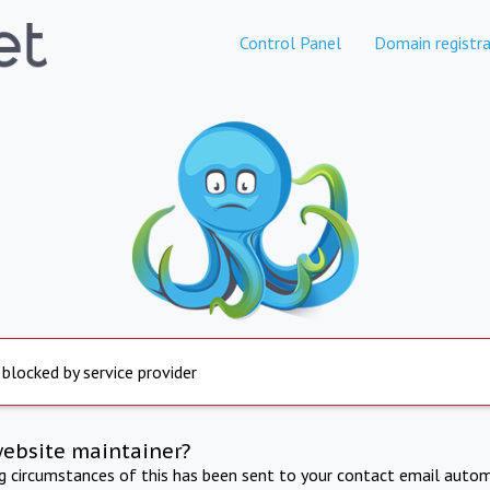
Control Panel
Domain registra
 blocked by service provider
website maintainer?
ng circumstances of this has been sent to your contact email autom