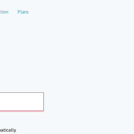
tion
Plans
atically.