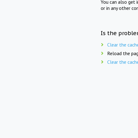
You can also get 
or in any other co
Is the proble
Clear the cach
Reload the pag
Clear the cach