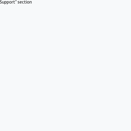
Support" section