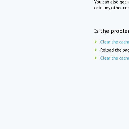
You can also get 
or in any other co
Is the proble
Clear the cach
Reload the pag
Clear the cach