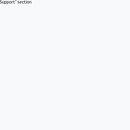
Support" section