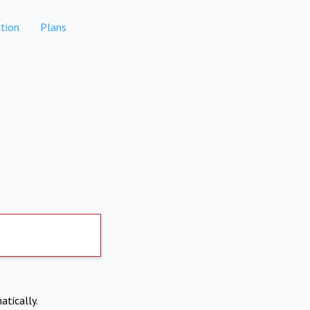
tion
Plans
atically.