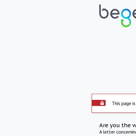
This page is
Are you the 
A letter concerni