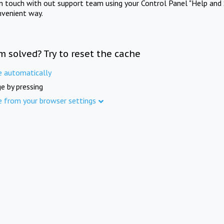
in touch with out support team using your Control Panel "Help and 
nvenient way.
m solved? Try to reset the cache
e automatically
e by pressing
e from your browser settings