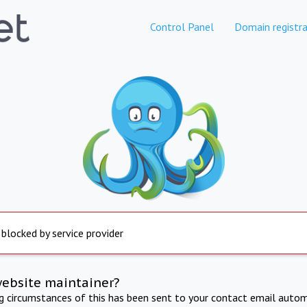
Control Panel
Domain registra
 blocked by service provider
website maintainer?
ng circumstances of this has been sent to your contact email autom