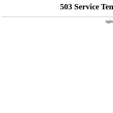
503 Service Te
ngin