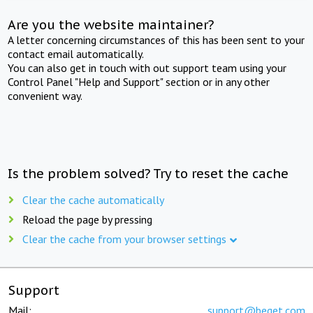
Are you the website maintainer?
A letter concerning circumstances of this has been sent to your
contact email automatically.
You can also get in touch with out support team using your
Control Panel "Help and Support" section or in any other
convenient way.
Is the problem solved? Try to reset the cache
Clear the cache automatically
Reload the page by pressing
Clear the cache from your browser settings
Support
Mail:
support@beget.com