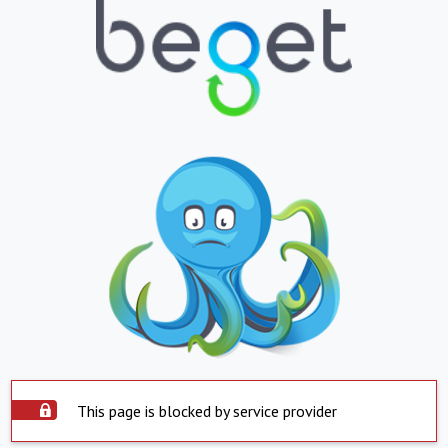
This page is blocked by service provider