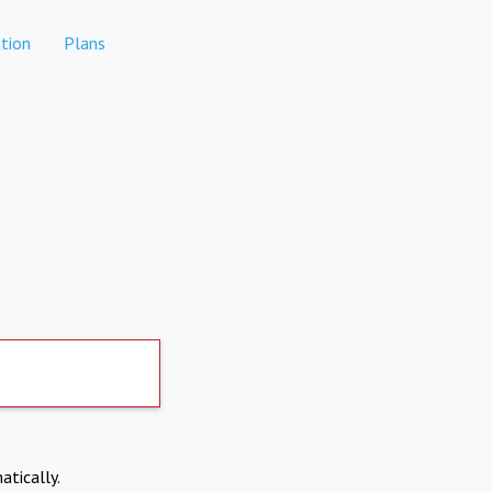
tion
Plans
atically.