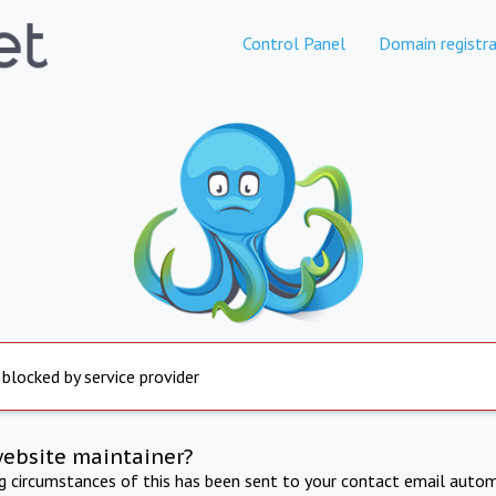
Control Panel
Domain registra
 blocked by service provider
website maintainer?
ng circumstances of this has been sent to your contact email autom