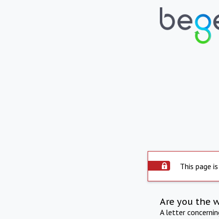
This page is
Are you the 
A letter concerni