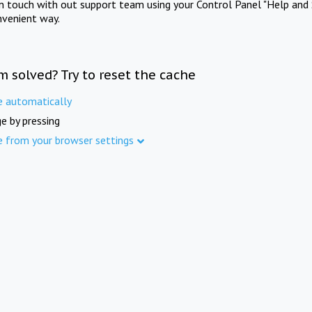
in touch with out support team using your Control Panel "Help and 
nvenient way.
m solved? Try to reset the cache
e automatically
e by pressing
e from your browser settings