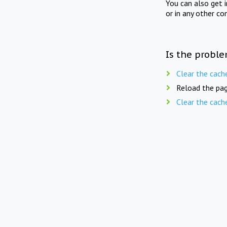
You can also get 
or in any other co
Is the proble
Clear the cach
Reload the pag
Clear the cach