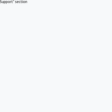
Support" section