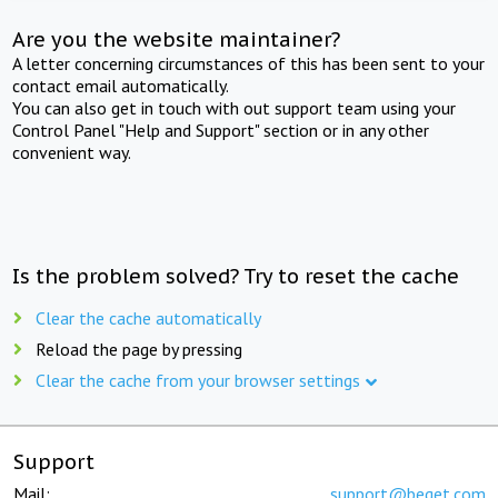
Are you the website maintainer?
A letter concerning circumstances of this has been sent to your
contact email automatically.
You can also get in touch with out support team using your
Control Panel "Help and Support" section or in any other
convenient way.
Is the problem solved? Try to reset the cache
Clear the cache automatically
Reload the page by pressing
Clear the cache from your browser settings
Support
Mail:
support@beget.com