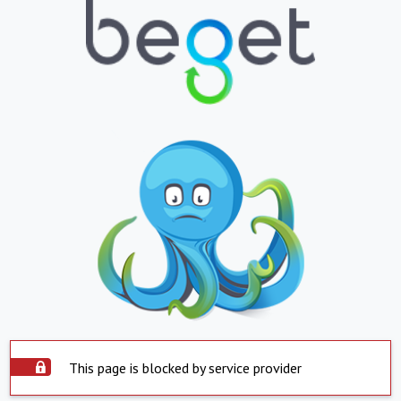
This page is blocked by service provider