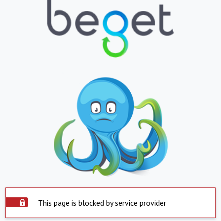
This page is blocked by service provider