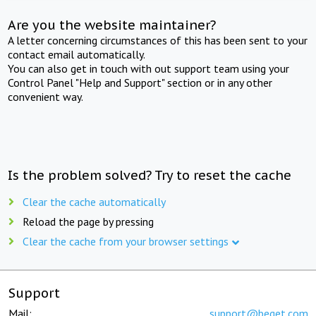
Are you the website maintainer?
A letter concerning circumstances of this has been sent to your
contact email automatically.
You can also get in touch with out support team using your
Control Panel "Help and Support" section or in any other
convenient way.
Is the problem solved? Try to reset the cache
Clear the cache automatically
Reload the page by pressing
Clear the cache from your browser settings
Support
Mail:
support@beget.com