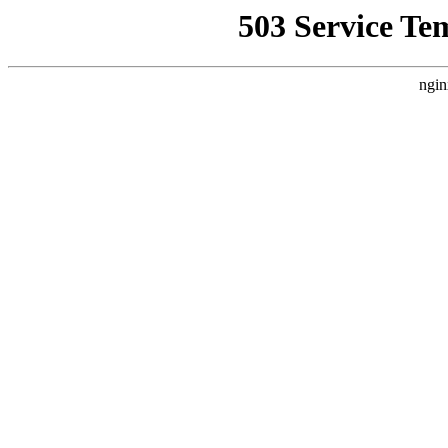
503 Service Te
ngin