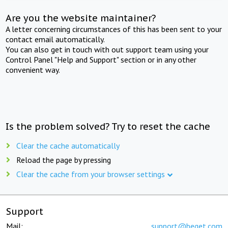
Are you the website maintainer?
A letter concerning circumstances of this has been sent to your
contact email automatically.
You can also get in touch with out support team using your
Control Panel "Help and Support" section or in any other
convenient way.
Is the problem solved? Try to reset the cache
Clear the cache automatically
Reload the page by pressing
Clear the cache from your browser settings
Support
Mail:
support@beget.com