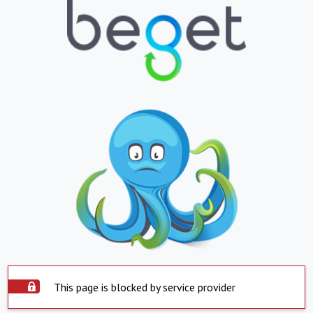
This page is blocked by service provider