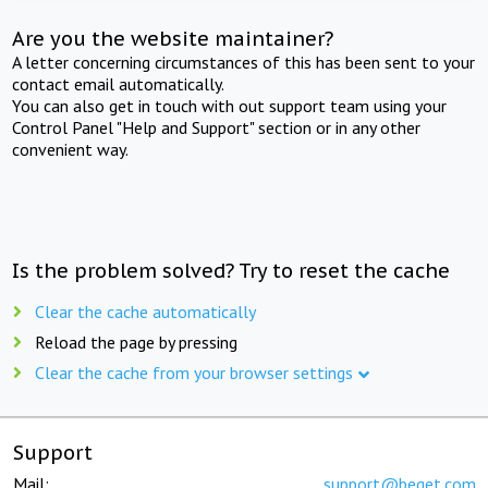
Are you the website maintainer?
A letter concerning circumstances of this has been sent to your
contact email automatically.
You can also get in touch with out support team using your
Control Panel "Help and Support" section or in any other
convenient way.
Is the problem solved? Try to reset the cache
Clear the cache automatically
Reload the page by pressing
Clear the cache from your browser settings
Support
Mail:
support@beget.com