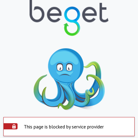
This page is blocked by service provider