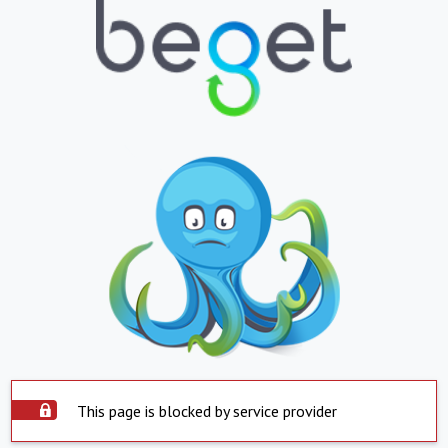
This page is blocked by service provider