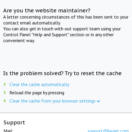
Are you the website maintainer?
A letter concerning circumstances of this has been sent to your
contact email automatically.
You can also get in touch with out support team using your
Control Panel "Help and Support" section or in any other
convenient way.
Is the problem solved? Try to reset the cache
Clear the cache automatically
Reload the page by pressing
Clear the cache from your browser settings
Support
Mail:
support@beget.com