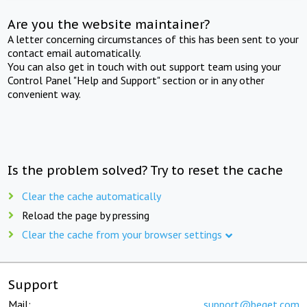
Are you the website maintainer?
A letter concerning circumstances of this has been sent to your
contact email automatically.
You can also get in touch with out support team using your
Control Panel "Help and Support" section or in any other
convenient way.
Is the problem solved? Try to reset the cache
Clear the cache automatically
Reload the page by pressing
Clear the cache from your browser settings
Support
Mail:
support@beget.com