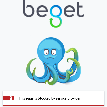
This page is blocked by service provider