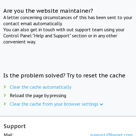
Are you the website maintainer?
A letter concerning circumstances of this has been sent to your
contact email automatically.
You can also get in touch with out support team using your
Control Panel "Help and Support" section or in any other
convenient way.
Is the problem solved? Try to reset the cache
Clear the cache automatically
Reload the page by pressing
Clear the cache from your browser settings
Support
Mail:
support@beget.com