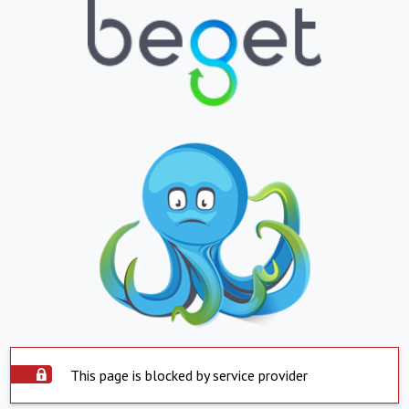
This page is blocked by service provider