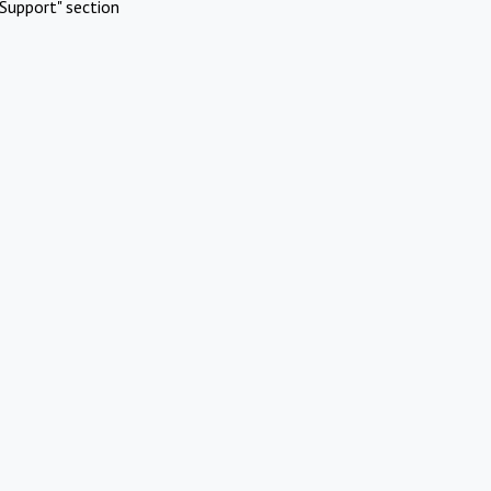
Support" section