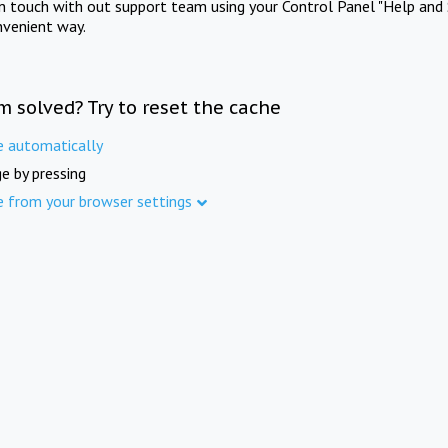
in touch with out support team using your Control Panel "Help and 
nvenient way.
m solved? Try to reset the cache
e automatically
e by pressing
e from your browser settings