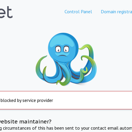
Control Panel
Domain registra
 blocked by service provider
website maintainer?
ng circumstances of this has been sent to your contact email autom