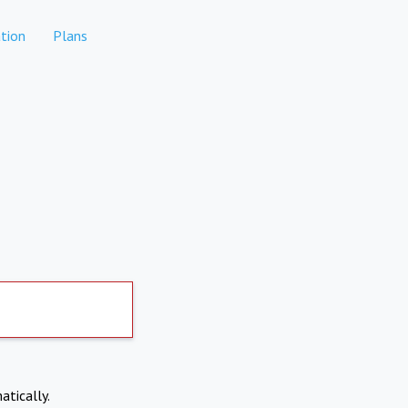
tion
Plans
atically.