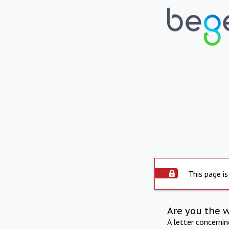
This page is
Are you the 
A letter concerni