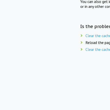
You can also get 
or in any other co
Is the proble
Clear the cach
Reload the pag
Clear the cach