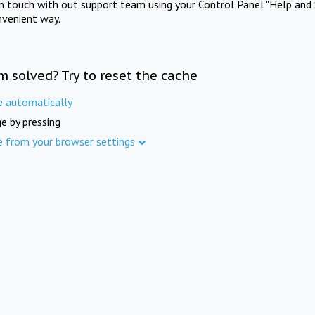
in touch with out support team using your Control Panel "Help and 
nvenient way.
m solved? Try to reset the cache
e automatically
e by pressing
e from your browser settings