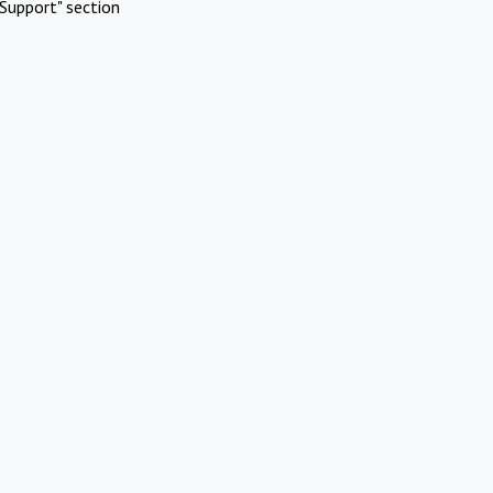
Support" section