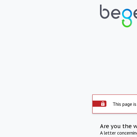
This page is
Are you the 
A letter concerni