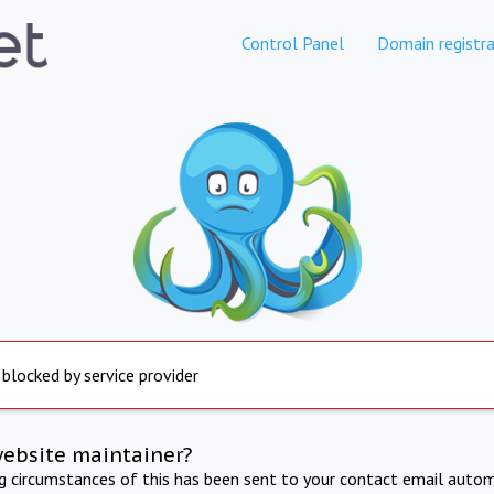
Control Panel
Domain registra
 blocked by service provider
website maintainer?
ng circumstances of this has been sent to your contact email autom