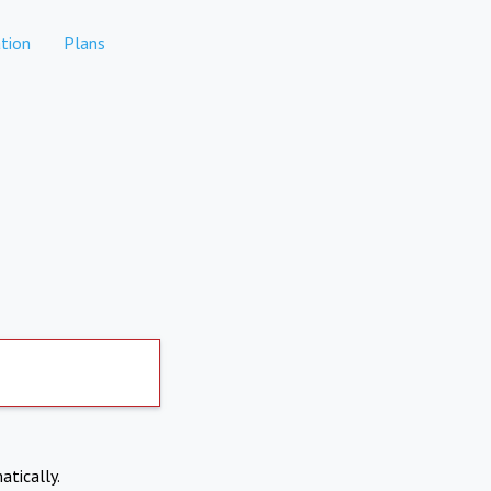
tion
Plans
atically.