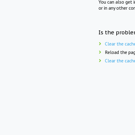
You can also get 
or in any other co
Is the proble
Clear the cach
Reload the pag
Clear the cach