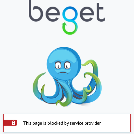
This page is blocked by service provider