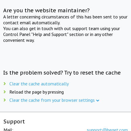
Are you the website maintainer?
A letter concerning circumstances of this has been sent to your
contact email automatically.
You can also get in touch with out support team using your
Control Panel "Help and Support" section or in any other
convenient way.
Is the problem solved? Try to reset the cache
Clear the cache automatically
Reload the page by pressing
Clear the cache from your browser settings
Support
Mail:
support@beget.com