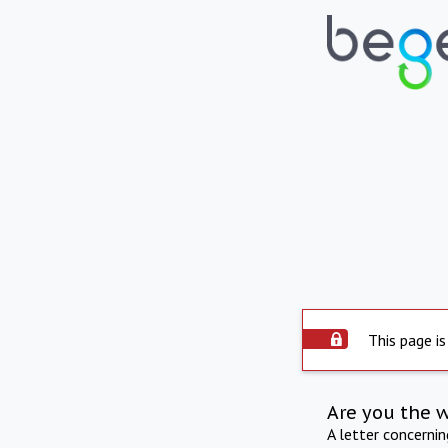
This page is
Are you the 
A letter concerni