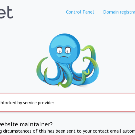
Control Panel
Domain registra
 blocked by service provider
website maintainer?
ng circumstances of this has been sent to your contact email autom