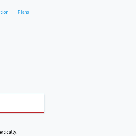
tion
Plans
atically.