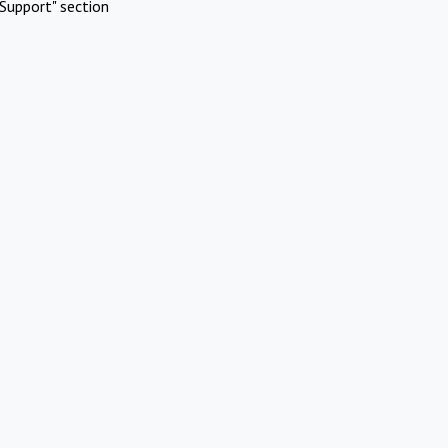
Support" section