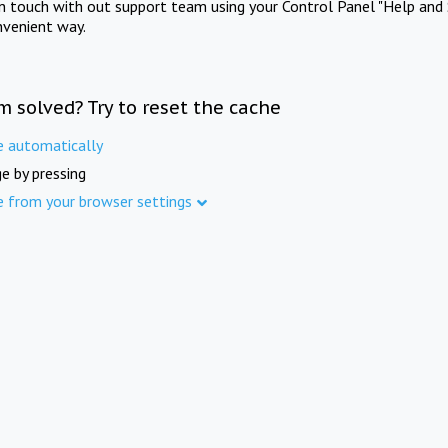
in touch with out support team using your Control Panel "Help and 
nvenient way.
m solved? Try to reset the cache
e automatically
e by pressing
e from your browser settings