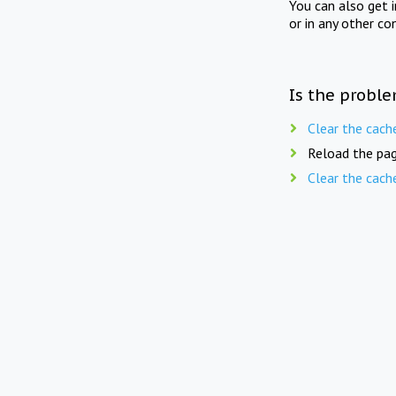
You can also get 
or in any other co
Is the proble
Clear the cach
Reload the pag
Clear the cach