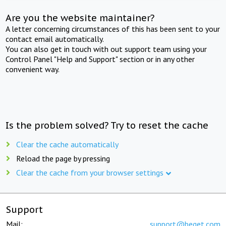
Are you the website maintainer?
A letter concerning circumstances of this has been sent to your
contact email automatically.
You can also get in touch with out support team using your
Control Panel "Help and Support" section or in any other
convenient way.
Is the problem solved? Try to reset the cache
Clear the cache automatically
Reload the page by pressing
Clear the cache from your browser settings
Support
Mail:
support@beget.com