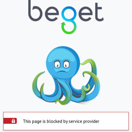
This page is blocked by service provider